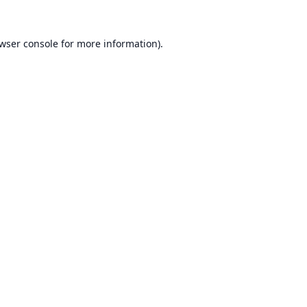
wser console
for more information).