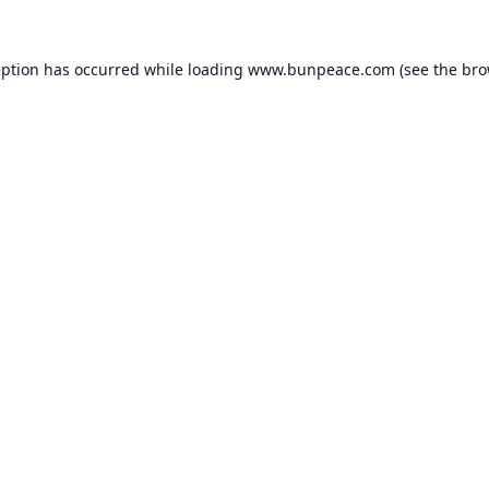
eption has occurred while loading
www.bunpeace.com
(see the
bro