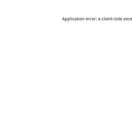
Application error: a
client
-side exc