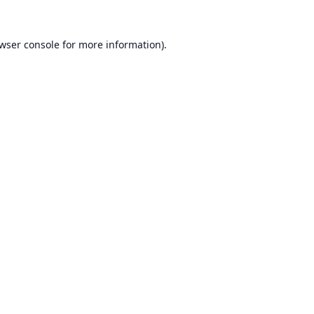
wser console
for more information).