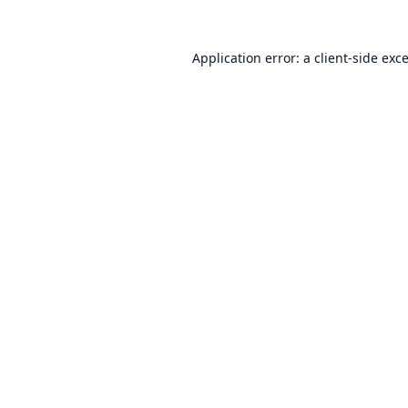
Application error: a
client
-side exc