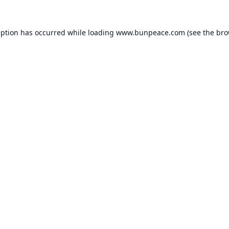
eption has occurred while loading
www.bunpeace.com
(see the
bro