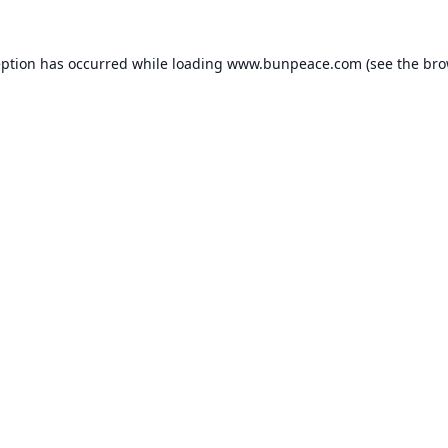
eption has occurred while loading
www.bunpeace.com
(see the
bro