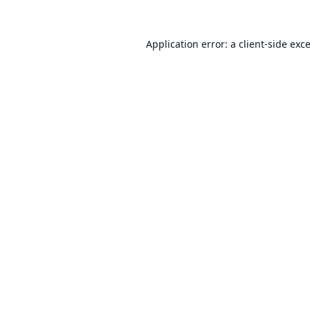
Application error: a
client
-side exc