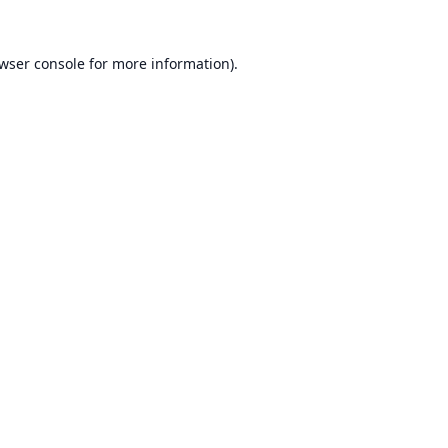
wser console
for more information).