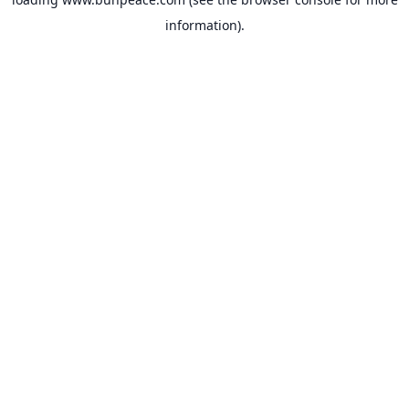
information).