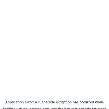
Application error: a
client
-side exception has occurred while
loading
www.bunpeace.com
(see the
browser console
for more