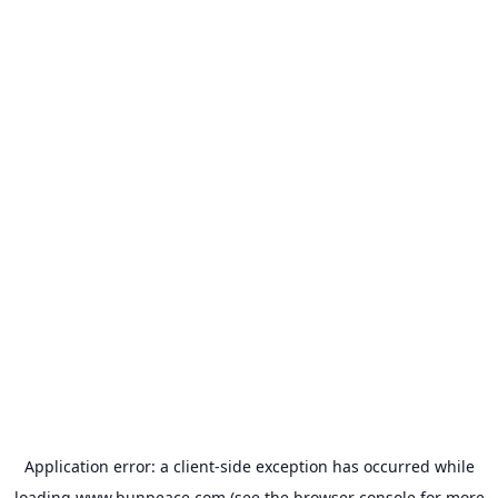
Application error: a
client
-side exception has occurred while
loading
www.bunpeace.com
(see the
browser console
for more