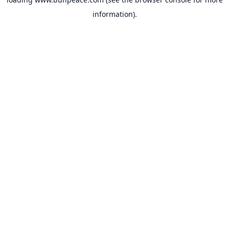
information).